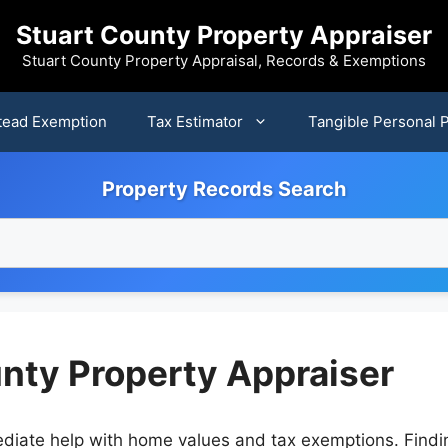
Stuart County Property Appraiser
Stuart County Property Appraisal, Records & Exemptions
ead Exemption
Tax Estimator
Tangible Personal 
Property Records Search
unty Property Appraiser
diate help with home values and tax exemptions. Findin