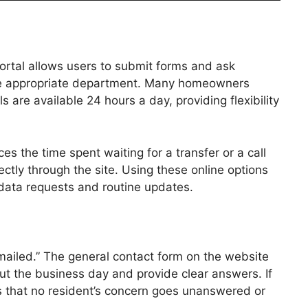
portal allows users to submit forms and ask
 the appropriate department. Many homeowners
 are available 24 hours a day, providing flexibility
s the time spent waiting for a transfer or a call
tly through the site. Using these online options
t data requests and routine updates.
 mailed.” The general contact form on the website
ut the business day and provide clear answers. If
res that no resident’s concern goes unanswered or