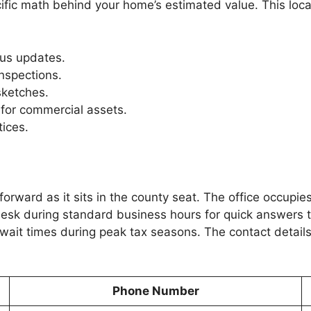
cific math behind your home’s estimated value. This loca
us updates.
inspections.
sketches.
for commercial assets.
tices.
forward as it sits in the county seat. The office occupie
esk during standard business hours for quick answers to
ait times during peak tax seasons. The contact details 
Phone Number