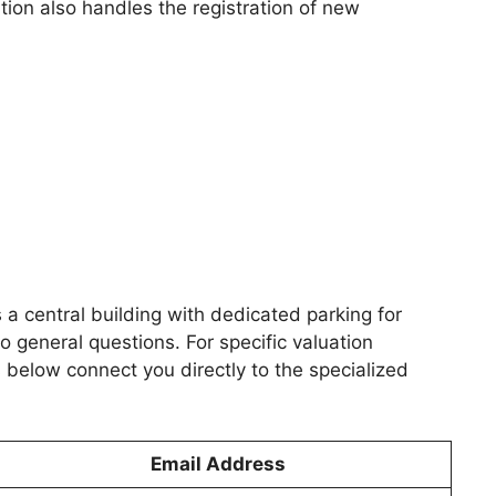
tion also handles the registration of new
s a central building with dedicated parking for
 general questions. For specific valuation
below connect you directly to the specialized
Email Address