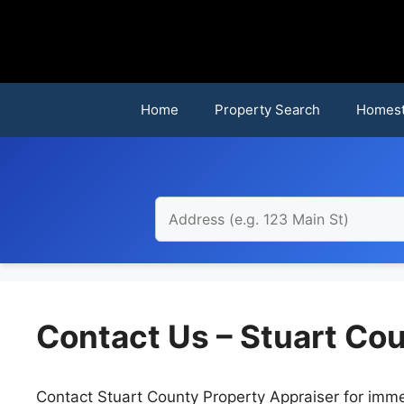
Skip
to
content
Home
Property Search
Homest
Contact Us – Stuart Co
Contact Stuart County Property Appraiser for imme