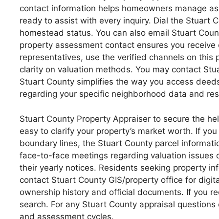
contact information helps homeowners manage asset
ready to assist with every inquiry. Dial the Stuar
homestead status. You can also email Stuart Count
property assessment contact ensures you receive e
representatives, use the verified channels on this p
clarity on valuation methods. You may contact Stuar
Stuart County simplifies the way you access deeds
regarding your specific neighborhood data and res
Stuart County Property Appraiser to secure the hel
easy to clarify your property’s market worth. If yo
boundary lines, the Stuart County parcel informat
face-to-face meetings regarding valuation issues 
their yearly notices. Residents seeking property i
contact Stuart County GIS/property office for digit
ownership history and official documents. If you 
search. For any Stuart County appraisal questions 
and assessment cycles.