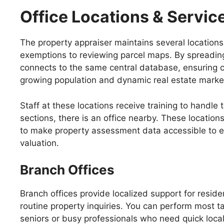
Office Locations & Servic
The property appraiser maintains several locations t
exemptions to reviewing parcel maps. By spreading
connects to the same central database, ensuring c
growing population and dynamic real estate marke
Staff at these locations receive training to handle
sections, there is an office nearby. These location
to make property assessment data accessible to ev
valuation.
Branch Offices
Branch offices provide localized support for resid
routine property inquiries. You can perform most ta
seniors or busy professionals who need quick loca