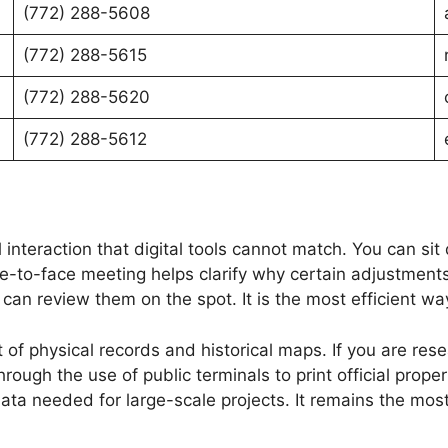
(772) 288-5608
(772) 288-5615
(772) 288-5620
(772) 288-5612
al interaction that digital tools cannot match. You can s
e-to-face meeting helps clarify why certain adjustments
an review them on the spot. It is the most efficient way 
of physical records and historical maps. If you are res
hrough the use of public terminals to print official prop
data needed for large-scale projects. It remains the most