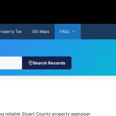
Property Tax
GIS Maps
FAQs
Search Records
g reliable Stuart County property appraiser