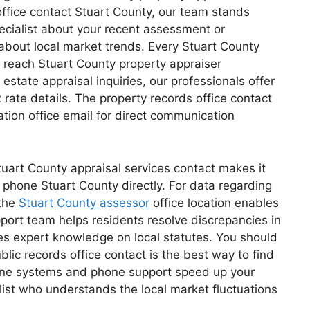
ffice contact Stuart County, our team stands
pecialist about your recent assessment or
about local market trends. Every Stuart County
 reach Stuart County property appraiser
estate appraisal inquiries, our professionals offer
 rate details. The property records office contact
tion office email for direct communication
tuart County appraisal services contact makes it
ce phone Stuart County directly. For data regarding
 the
Stuart County assessor
office location enables
port team helps residents resolve discrepancies in
ses expert knowledge on local statutes. You should
lic records office contact is the best way to find
nline systems and phone support speed up your
alist who understands the local market fluctuations