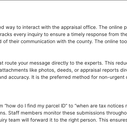
 way to interact with the appraisal office. The online 
tracks every inquiry to ensure a timely response from
of their communication with the county. The online tools
 route your message directly to the experts. This reduce
achments like photos, deeds, or appraisal reports direc
y and accuracy. It is the preferred method for non-urgen
om “how do I find my parcel ID” to “when are tax notices
tions. Staff members monitor these submissions througho
quiry team will forward it to the right person. This ensu