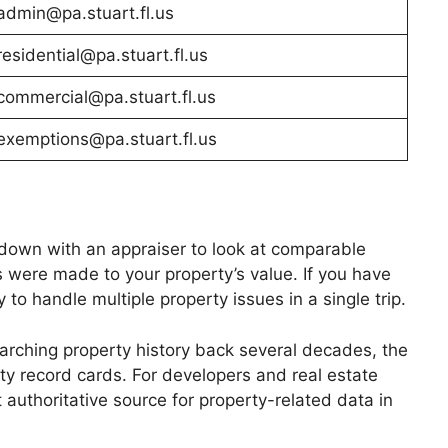
admin@pa.stuart.fl.us
residential@pa.stuart.fl.us
commercial@pa.stuart.fl.us
exemptions@pa.stuart.fl.us
it down with an appraiser to look at comparable
 were made to your property’s value. If you have
to handle multiple property issues in a single trip.
earching property history back several decades, the
erty record cards. For developers and real estate
 authoritative source for property-related data in