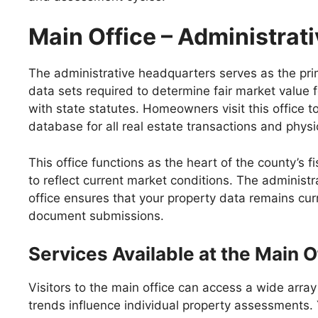
Main Office – Administrat
The administrative headquarters serves as the prima
data sets required to determine fair market value 
with state statutes. Homeowners visit this office t
database for all real estate transactions and physi
This office functions as the heart of the county’s 
to reflect current market conditions. The administr
office ensures that your property data remains curr
document submissions.
Services Available at the Main O
Visitors to the main office can access a wide arra
trends influence individual property assessments. 