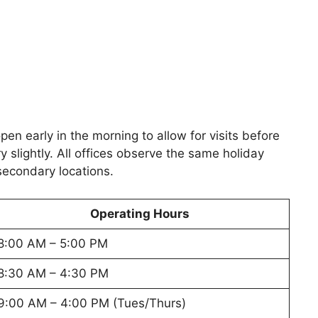
n early in the morning to allow for visits before
y slightly. All offices observe the same holiday
secondary locations.
Operating Hours
8:00 AM – 5:00 PM
8:30 AM – 4:30 PM
9:00 AM – 4:00 PM (Tues/Thurs)