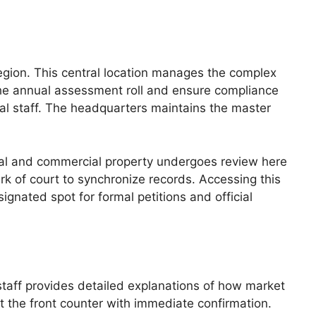
region. This central location manages the complex
 the annual assessment roll and ensure compliance
sal staff. The headquarters maintains the master
ntial and commercial property undergoes review here
erk of court to synchronize records. Accessing this
ignated spot for formal petitions and official
 staff provides detailed explanations of how market
at the front counter with immediate confirmation.