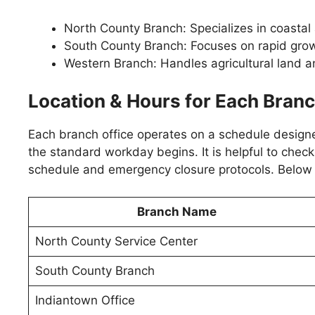
North County Branch: Specializes in coastal
South County Branch: Focuses on rapid gro
Western Branch: Handles agricultural land an
Location & Hours for Each Bran
Each branch office operates on a schedule designe
the standard workday begins. It is helpful to check
schedule and emergency closure protocols. Below a
Branch Name
North County Service Center
South County Branch
Indiantown Office