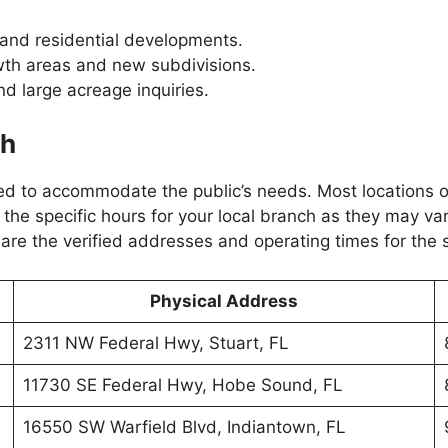
 and residential developments.
wth areas and new subdivisions.
d large acreage inquiries.
ch
d to accommodate the public’s needs. Most locations ope
 the specific hours for your local branch as they may var
re the verified addresses and operating times for the 
Physical Address
2311 NW Federal Hwy, Stuart, FL
11730 SE Federal Hwy, Hobe Sound, FL
16550 SW Warfield Blvd, Indiantown, FL