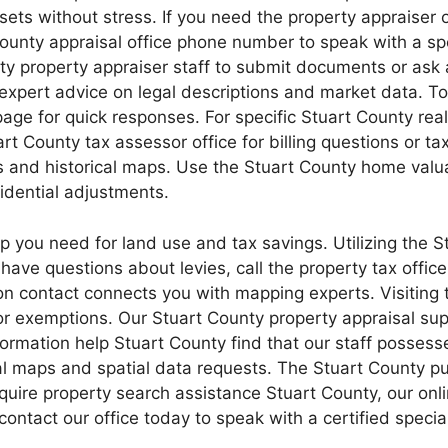
s without stress. If you need the property appraiser o
t County appraisal office phone number to speak with a s
y property appraiser staff to submit documents or ask 
xpert advice on legal descriptions and market data. To
age for quick responses. For specific Stuart County real 
t County tax assessor office for billing questions or tax
 and historical maps. Use the Stuart County home valua
idential adjustments.
p you need for land use and tax savings. Utilizing the S
u have questions about levies, call the property tax offi
ion contact connects you with mapping experts. Visiting
or exemptions. Our Stuart County property appraisal sup
nformation help Stuart County find that our staff posses
al maps and spatial data requests. The Stuart County pub
require property search assistance Stuart County, our o
contact our office today to speak with a certified speci