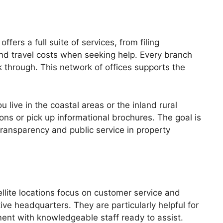
ers a full suite of services, from filing
nd travel costs when seeking help. Every branch
 through. This network of offices supports the
live in the coastal areas or the inland rural
ons or pick up informational brochures. The goal is
ransparency and public service in property
ellite locations focus on customer service and
ive headquarters. They are particularly helpful for
ent with knowledgeable staff ready to assist.