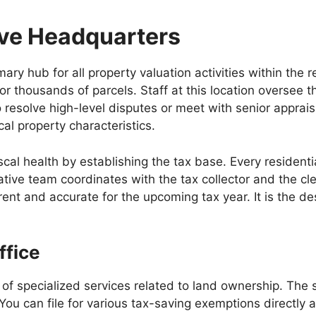
ive Headquarters
ry hub for all property valuation activities within the 
for thousands of parcels. Staff at this location oversee
o resolve high-level disputes or meet with senior apprai
cal property characteristics.
fiscal health by establishing the tax base. Every reside
ative team coordinates with the tax collector and the cl
ent and accurate for the upcoming tax year. It is the des
ffice
y of specialized services related to land ownership. The
You can file for various tax-saving exemptions directly 