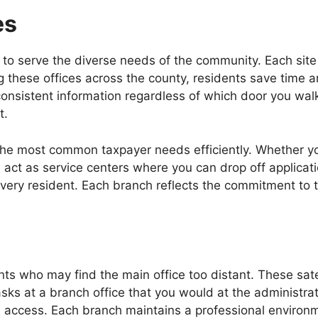
es
o serve the diverse needs of the community. Each site off
 these offices across the county, residents save time a
onsistent information regardless of which door you walk
t.
 the most common taxpayer needs efficiently. Whether you 
s act as service centers where you can drop off applicati
ery resident. Each branch reflects the commitment to t
ents who may find the main office too distant. These sat
sks at a branch office that you would at the administrat
l access. Each branch maintains a professional environm