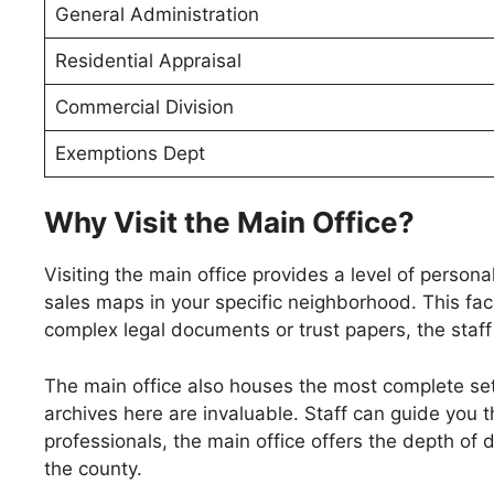
General Administration
Residential Appraisal
Commercial Division
Exemptions Dept
Why Visit the Main Office?
Visiting the main office provides a level of person
sales maps in your specific neighborhood. This fac
complex legal documents or trust papers, the staff c
The main office also houses the most complete set 
archives here are invaluable. Staff can guide you t
professionals, the main office offers the depth of 
the county.