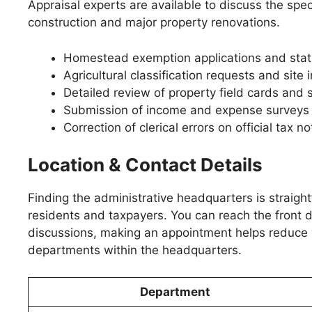
Appraisal experts are available to discuss the spe
construction and major property renovations.
Homestead exemption applications and stat
Agricultural classification requests and site 
Detailed review of property field cards and 
Submission of income and expense surveys 
Correction of clerical errors on official tax no
Location & Contact Details
Finding the administrative headquarters is straight
residents and taxpayers. You can reach the front d
discussions, making an appointment helps reduce w
departments within the headquarters.
Department