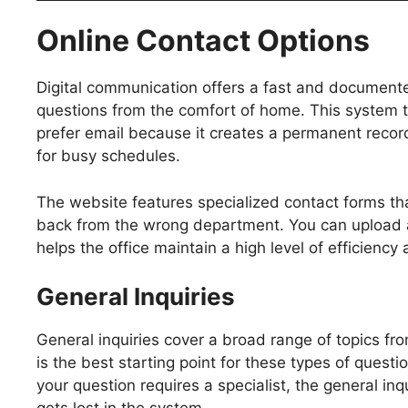
Online Contact Options
Digital communication offers a fast and documented
questions from the comfort of home. This system 
prefer email because it creates a permanent record 
for busy schedules.
The website features specialized contact forms that
back from the wrong department. You can upload att
helps the office maintain a high level of efficienc
General Inquiries
General inquiries cover a broad range of topics fr
is the best starting point for these types of ques
your question requires a specialist, the general in